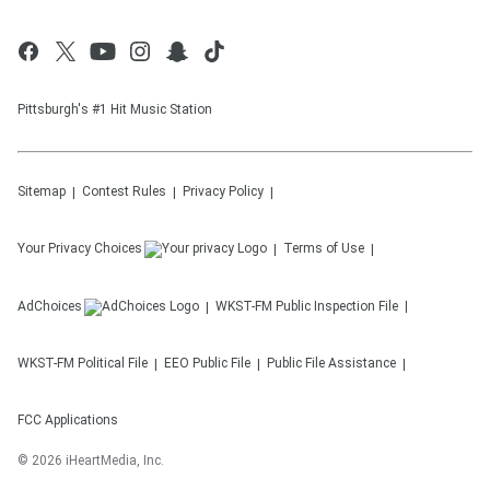
Pittsburgh's #1 Hit Music Station
Sitemap
Contest Rules
Privacy Policy
Your Privacy Choices
Terms of Use
AdChoices
WKST-FM
Public Inspection File
WKST-FM
Political File
EEO Public File
Public File Assistance
FCC Applications
©
2026
iHeartMedia, Inc.