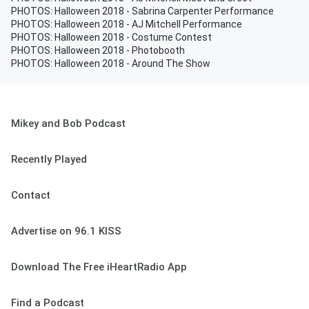
PHOTOS: Halloween 2018 - Sabrina Carpenter Performance
PHOTOS: Halloween 2018 - AJ Mitchell Performance
PHOTOS: Halloween 2018 - Costume Contest
PHOTOS: Halloween 2018 - Photobooth
PHOTOS: Halloween 2018 - Around The Show
Mikey and Bob Podcast
Recently Played
Contact
Advertise on 96.1 KISS
Download The Free iHeartRadio App
Find a Podcast