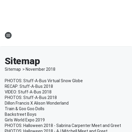
Sitemap
Sitemap
>
November
2018
PHOTOS: Stuff-A-Bus Virtual Snow Globe
RECAP: Stuff-A-Bus 2018
VIDEO: Stuff-A-Bus 2018
PHOTOS: Stuff-A-Bus 2018
Dillon Francis X Alison Wonderland
Train & Goo Goo Dolls
Backstreet Boys
Girls World Expo 2019
PHOTOS: Halloween 2018 - Sabrina Carpenter Meet and Greet
PHOTOS: Halloween 2018 - AJ Mitchell Meet and Greet